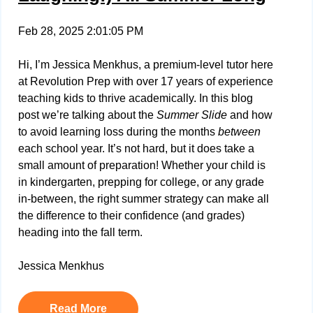
Feb 28, 2025 2:01:05 PM
Hi, I’m Jessica Menkhus, a premium-level tutor here
at Revolution Prep with over 17 years of experience
teaching kids to thrive academically. In this blog
post we’re talking about the
Summer Slide
and how
to avoid learning loss during the months
between
each school year. It’s not hard, but it does take a
small amount of preparation! Whether your child is
in kindergarten, prepping for college, or any grade
in-between, the right summer strategy can make all
the difference to their confidence (and grades)
heading into the fall term.
Jessica Menkhus
Read More