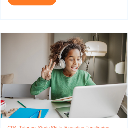
GPA,
Tutoring,
Study Skills,
Executive Functioning