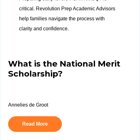
critical. Revolution Prep Academic Advisors
help families navigate the process with
clarity and confidence.
What is the National Merit
Scholarship?
Annelies de Groot
Read More