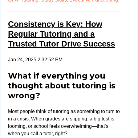
Consistency is Key: How
Regular Tutoring and a
Trusted Tutor Drive Success
Jan 24, 2025 2:32:52 PM
What if everything you
thought about tutoring is
wrong?
Most people think of tutoring as something to turn to
in a crisis. When grades are slipping, a big test is
looming, or school feels overwhelming—that’s
when you call a tutor, right?