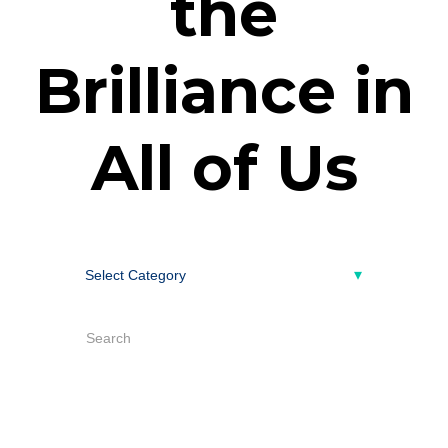
the
Brilliance in
All of Us