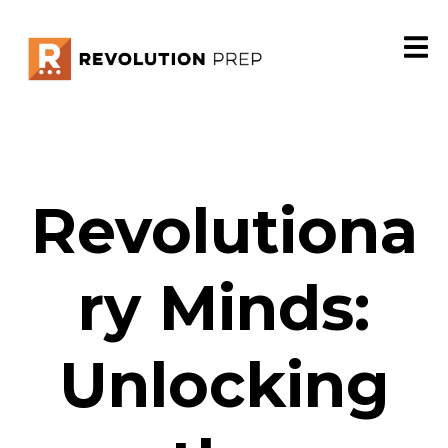
Revolutiona
ry Minds:
Unlocking