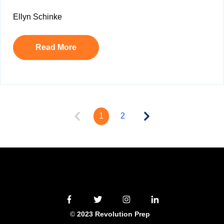
Ellyn Schinke
Read More
1
2
©
2023 Revolution Prep