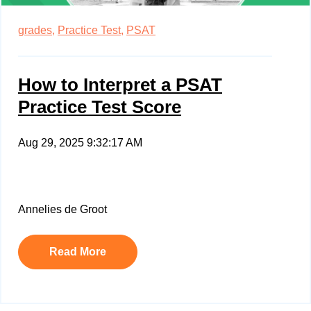
grades,
Practice Test,
PSAT
How to Interpret a PSAT
Practice Test Score
Aug 29, 2025 9:32:17 AM
Annelies de Groot
Read More