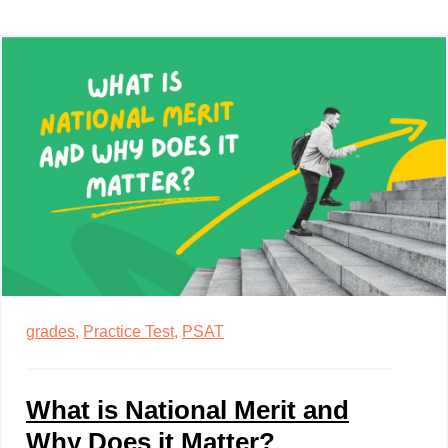
grades,
Practice Test,
PSAT
What is National Merit and
Why Does it Matter?