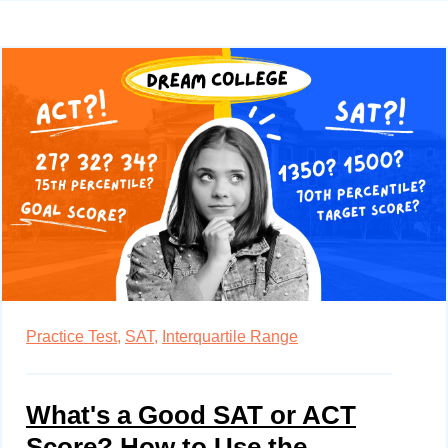
Practice Test,
SAT,
Interquartile Range
What's a Good SAT or ACT
Score? How to Use the