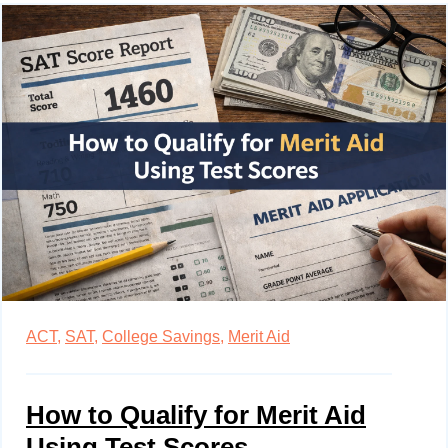
ACT,
SAT,
College Savings,
Merit Aid
How to Qualify for Merit Aid
Using Test Scores