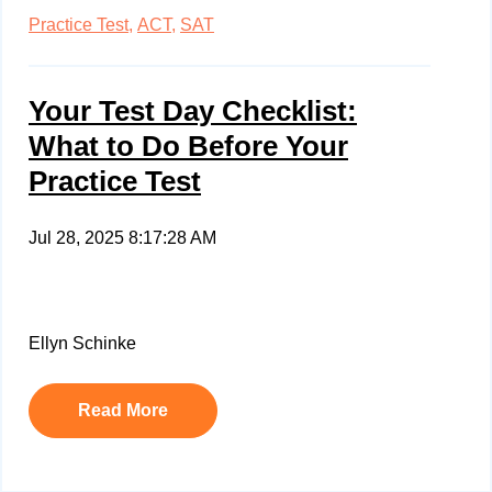
Practice Test,
ACT,
SAT
Your Test Day Checklist:
What to Do Before Your
Practice Test
Jul 28, 2025 8:17:28 AM
Ellyn Schinke
Read More