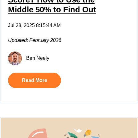
Middle 50% to Find Out
Jul 28, 2025 8:15:44 AM
Updated: February 2026
Ben Neely
Read More