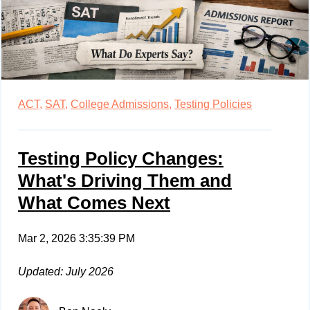
ACT,
SAT,
College Admissions,
Testing Policies
Testing Policy Changes:
What's Driving Them and
What Comes Next
Mar 2, 2026 3:35:39 PM
Updated: July 2026