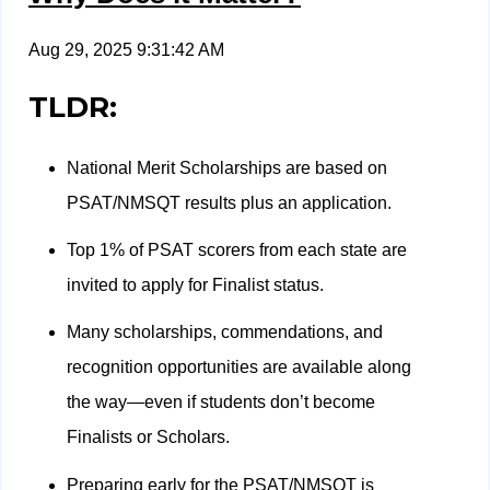
Aug 29, 2025 9:31:42 AM
TLDR:
National Merit Scholarships are based on
PSAT/NMSQT results plus an application.
Top 1% of PSAT scorers from each state are
invited to apply for Finalist status.
Many scholarships, commendations, and
recognition opportunities are available along
the way—even if students don’t become
Finalists or Scholars.
Preparing early for the PSAT/NMSQT is