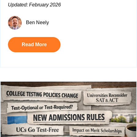
Updated: February 2026
Ben Neely
Read More