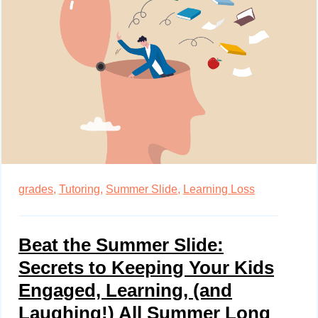
grades,
Tutoring,
Summer Slide,
Learning Loss
Beat the Summer Slide:
Secrets to Keeping Your Kids
Engaged, Learning, (and
Laughing!) All Summer Long