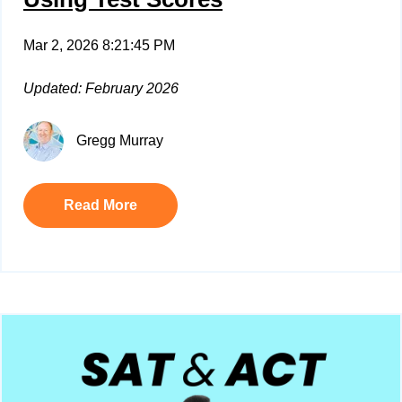
Mar 2, 2026 8:21:45 PM
Updated: February 2026
Gregg Murray
Read More