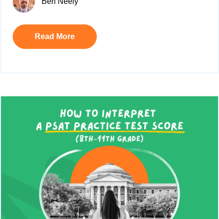
Ben Neely
Read More