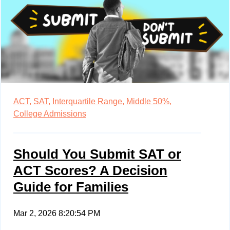
ACT,
SAT,
Interquartile Range,
Middle 50%,
College Admissions
Should You Submit SAT or
ACT Scores? A Decision
Guide for Families
Mar 2, 2026 8:20:54 PM