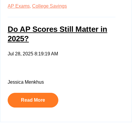
AP Exams,
College Savings
Do AP Scores Still Matter in
2025?
Jul 28, 2025 8:19:19 AM
Jessica Menkhus
Read More